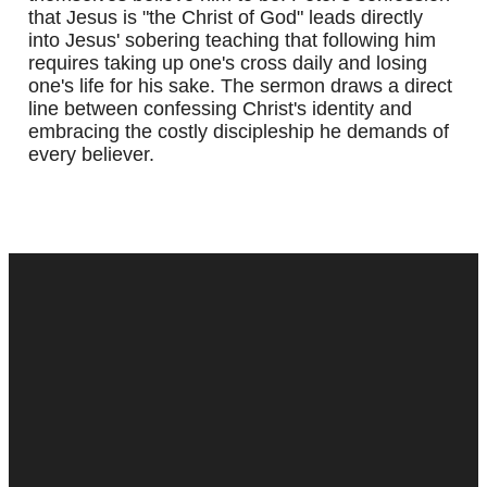
that Jesus is "the Christ of God" leads directly
into Jesus' sobering teaching that following him
requires taking up one's cross daily and losing
one's life for his sake. The sermon draws a direct
line between confessing Christ's identity and
embracing the costly discipleship he demands of
every believer.
Contact
Next Steps
5887 Prince Edward St.
Baptism