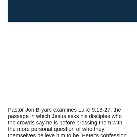
Pastor Jon Bryars examines Luke 9:18-27, the
passage in which Jesus asks his disciples who
the crowds say he is before pressing them with
the more personal question of who they
themselves believe him to be. Peter's confession