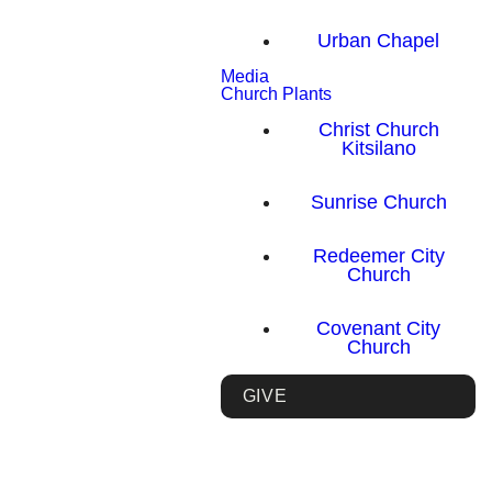
Urban Chapel
Media
Church Plants
Christ Church
Kitsilano
Sunrise Church
Redeemer City
Church
Covenant City
Church
GIVE