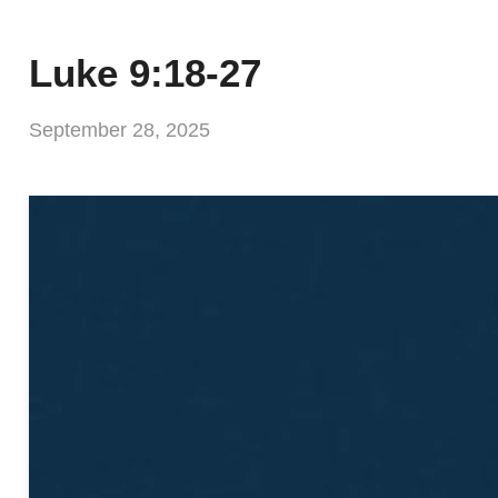
Luke 9:18-27
September 28, 2025