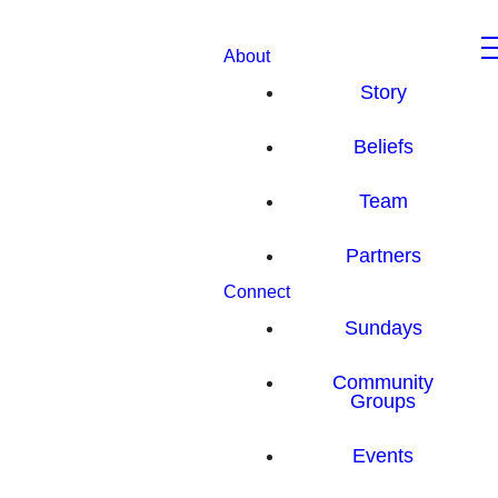
About
Story
Beliefs
Team
Partners
Connect
Sundays
Community
Groups
Events