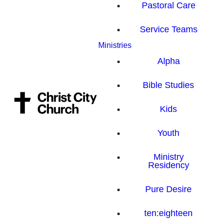
Pastoral Care
Service Teams
Ministries
Alpha
Bible Studies
Kids
Youth
Ministry
Residency
Pure Desire
ten:eighteen