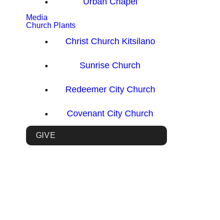
Urban Chapel
Media
Church Plants
Christ Church Kitsilano
Sunrise Church
Redeemer City Church
Covenant City Church
GIVE