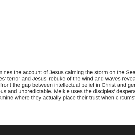
nes the account of Jesus calming the storm on the Sea 
es' terror and Jesus' rebuke of the wind and waves reveal
ront the gap between intellectual belief in Christ and gen
s and unpredictable. Meikle uses the disciples' desper
amine where they actually place their trust when circumst