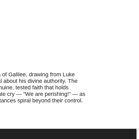
of Galilee, drawing from Luke
 about his divine authority. The
uine, tested faith that holds
ate cry — "We are perishing!" — as
ances spiral beyond their control.