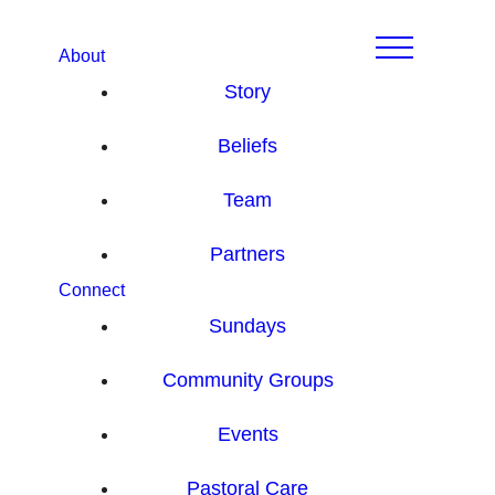
About
Story
Beliefs
Team
Partners
Connect
Sundays
Community Groups
Events
Pastoral Care