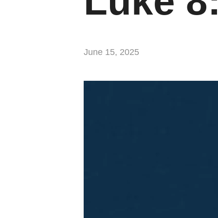
Luke 8
June 15, 2025