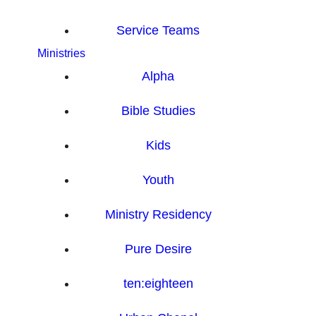
Service Teams
Ministries
Alpha
Bible Studies
Kids
Youth
Ministry Residency
Pure Desire
ten:eighteen