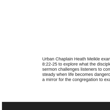
Urban Chaplain Heath Meikle exami
8:22-25 to explore what the discipl
sermon challenges listeners to conf
steady when life becomes dangerou
a mirror for the congregation to ex