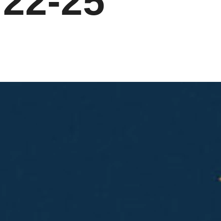
:22-25