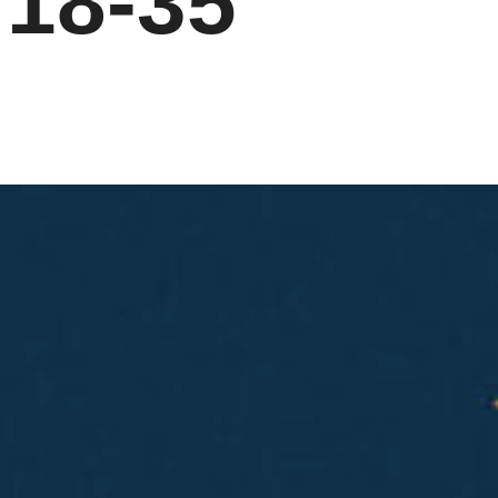
:18-35