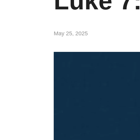
Luke 7
May 25, 2025