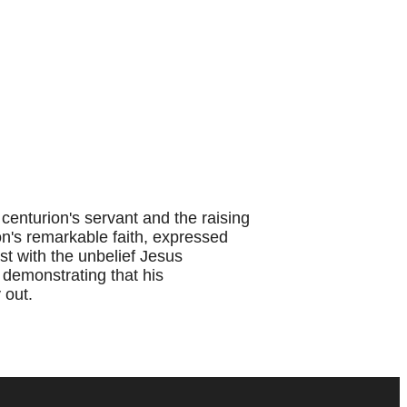
enturion's servant and the raising
on's remarkable faith, expressed
st with the unbelief Jesus
 demonstrating that his
 out.