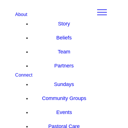
About
Story
Beliefs
Team
Partners
Connect
Sundays
Community Groups
Events
Pastoral Care