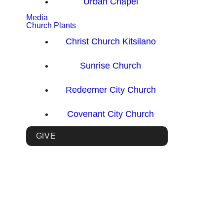
Urban Chapel
Media
Church Plants
Christ Church Kitsilano
Sunrise Church
Redeemer City Church
Covenant City Church
GIVE