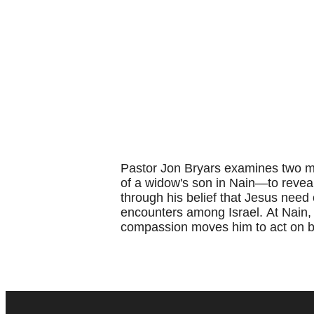
Pastor Jon Bryars examines two mi
of a widow's son in Nain—to reveal
through his belief that Jesus need
encounters among Israel.
At Nain,
compassion moves him to act on beh