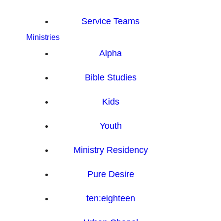
Service Teams
Ministries
Alpha
Bible Studies
Kids
Youth
Ministry Residency
Pure Desire
ten:eighteen