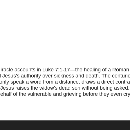
racle accounts in Luke 7:1-17—the healing of a Roman c
 Jesus's authority over sickness and death. The centuri
 only speak a word from a distance, draws a direct contra
 Jesus raises the widow's dead son without being asked,
alf of the vulnerable and grieving before they even cry