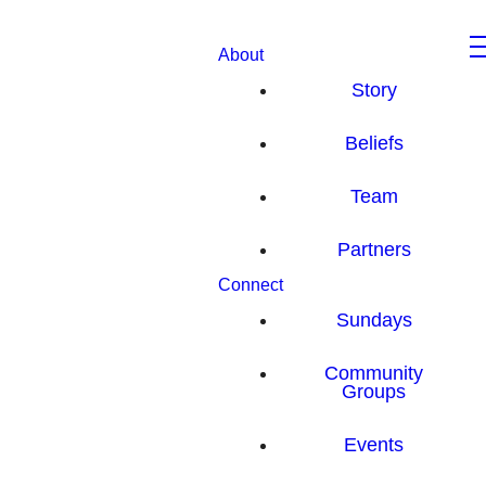
About
Story
Beliefs
Team
Partners
Connect
Sundays
Community
Groups
Events