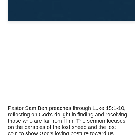
Pastor Sam Beh preaches through Luke 15:1-10,
reflecting on God's delight in finding and receiving
those who are far from Him. The sermon focuses
on the parables of the lost sheep and the lost
coin to show God's loving posture toward us.