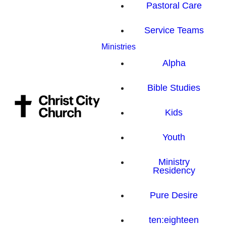
Pastoral Care
Service Teams
Ministries
Alpha
Bible Studies
Kids
Youth
Ministry
Residency
Pure Desire
ten:eighteen