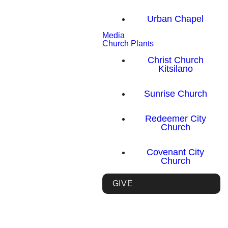
Urban Chapel
Media
Church Plants
Christ Church
Kitsilano
Sunrise Church
Redeemer City
Church
Covenant City
Church
GIVE