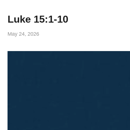
Luke 15:1-10
May 24, 2026