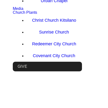
Urban Chapel
Media
Church Plants
Christ Church Kitsilano
Sunrise Church
Redeemer City Church
Covenant City Church
GIVE