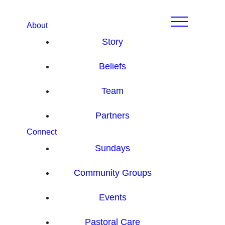
About
Story
Beliefs
Team
Partners
Connect
Sundays
Community Groups
Events
Pastoral Care