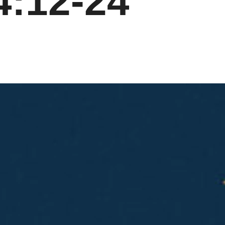
4:12-24