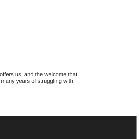
ffers us, and the welcome that
 many years of struggling with