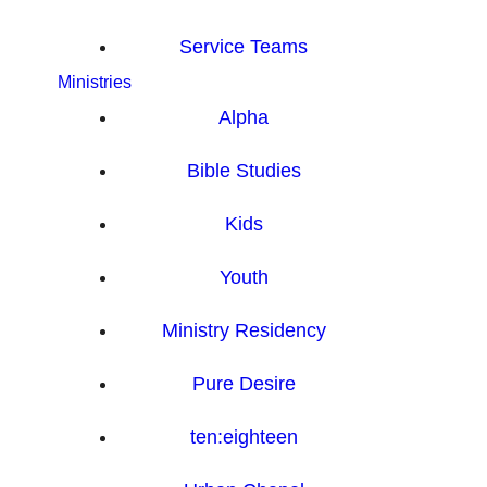
Service Teams
Ministries
Alpha
Bible Studies
Kids
Youth
Ministry Residency
Pure Desire
ten:eighteen