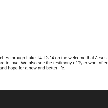
ches through Luke 14:12-24 on the welcome that Jesus o
d to love. We also see the testimony of Tyler who, after
and hope for a new and better life.