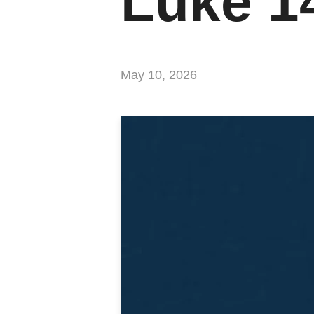
Luke 1
May 10, 2026