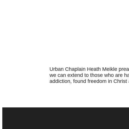
Urban Chaplain Heath Meikle prea
we can extend to those who are har
addiction, found freedom in Christ 