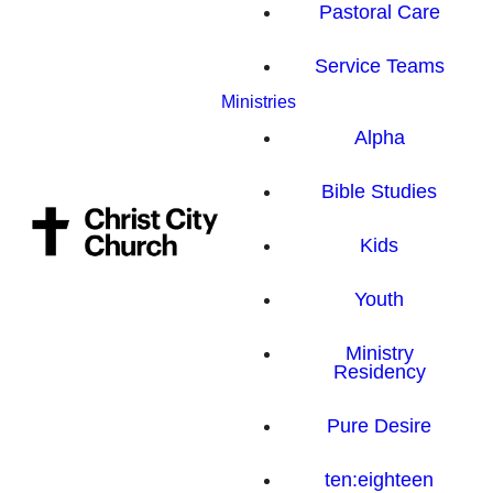
Pastoral Care
Service Teams
Ministries
Alpha
Bible Studies
Kids
Youth
Ministry
Residency
Pure Desire
ten:eighteen