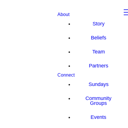
About
Story
Beliefs
Team
Partners
Connect
Sundays
Community
Groups
Events