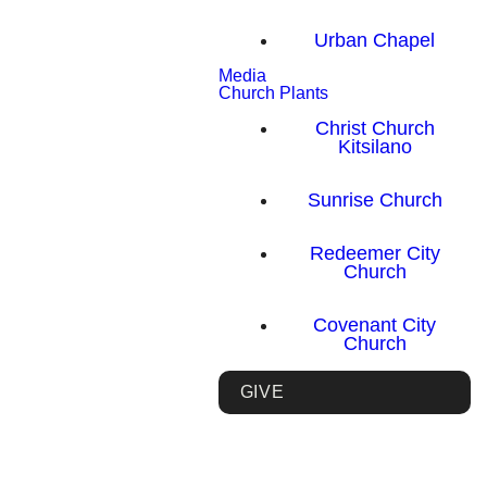
Urban Chapel
Media
Church Plants
Christ Church
Kitsilano
Sunrise Church
Redeemer City
Church
Covenant City
Church
GIVE