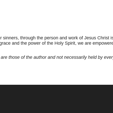
 for sinners, through the person and work of Jesus Christ 
 grace and the power of the Holy Spirit, we are empowered
 are those of the author and not necessarily held by eve