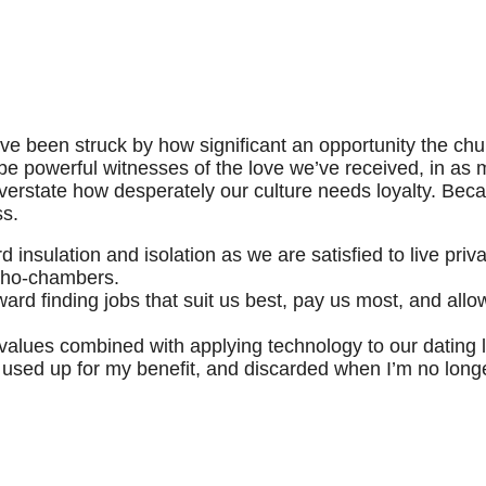
I’ve been struck by how significant an opportunity the chur
 be powerful witnesses of the love we’ve received, in as
 overstate how desperately our culture needs loyalty. Bec
ss.
nsulation and isolation as we are satisfied to live priva
echo-chambers.
d finding jobs that suit us best, pay us most, and allow 
values combined with applying technology to our dating l
used up for my benefit, and discarded when I’m no longer