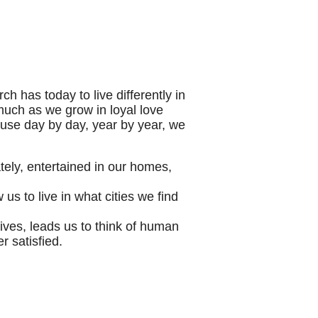
ch has today to live differently in
 much as we grow in loyal love
ause day by day, year by year, we
tely, entertained in our homes,
us to live in what cities we find
ives, leads us to think of human
 satisfied.