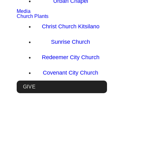
Urban Chapel
Media
Church Plants
Christ Church Kitsilano
Sunrise Church
Redeemer City Church
Covenant City Church
GIVE