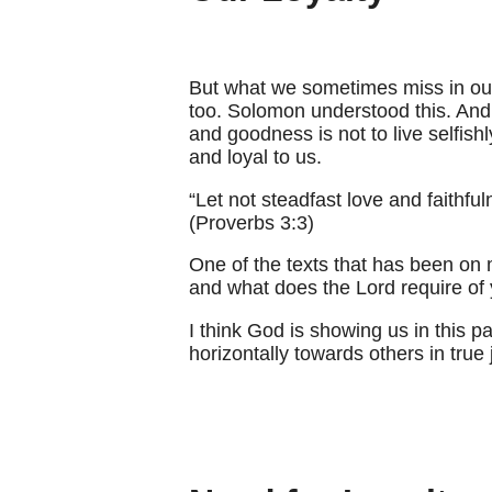
But what we sometimes miss in our 
too. Solomon understood this. And 
and goodness is not to live selfish
and loyal to us.
“Let not steadfast love and faithfu
(Proverbs 3:3)
One of the texts that has been on 
and what does the Lord require of 
I think God is showing us in this pa
horizontally towards others in true 