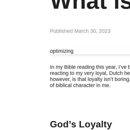
What i
Published
March 30, 2023
optimizing
In my Bible reading this year, I’ve
reacting to my very loyal, Dutch her
however, is that loyalty isn’t boring
of biblical character in me.
God’s Loyalty