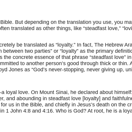
 Bible. But depending on the translation you use, you may
en translated as other things, like “steadfast love,” “lov
retely be translated as “loyalty.” In fact, The Hebrew Ar
n between two parties” or “loyalty” as the primary definit
tures the concrete essence of that phrase “steadfast love”
committed to another person’s good through thick or thin. A
loyd Jones as “God’s never-stopping, never giving up, u
a loyal love. On Mount Sinai, he declared about himself
r, and abounding in steadfast love [loyalty] and faithful
for us in the Bible, and chiefly in Jesus’s death on the c
 in 1 John 4:8 and 4:16. Who is God? At root, he is a loy