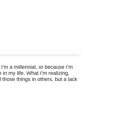
 I’m a millennial, or because I’m
 in my life. What I’m realizing,
l those things in others, but a lack