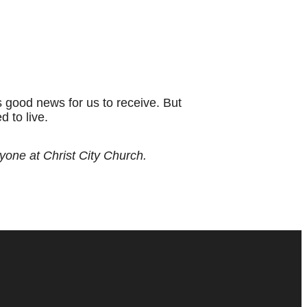
is good news for us to receive. But
 to live.
ryone at Christ City Church.