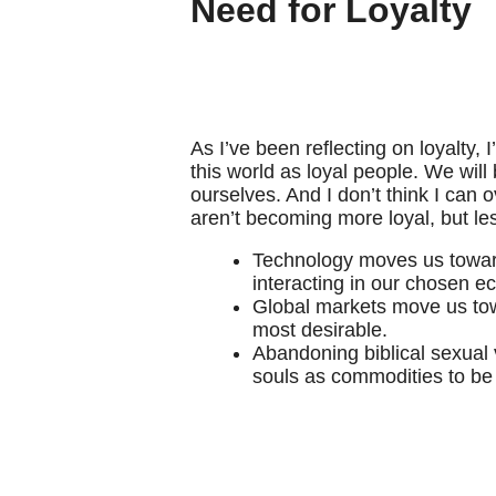
Need for Loyalty
As I’ve been reflecting on loyalty, 
this world as loyal people. We will
ourselves. And I don’t think I can
aren’t becoming more loyal, but le
Technology moves us toward i
interacting in our chosen 
Global markets move us towar
most desirable.
Abandoning biblical sexual 
souls as commodities to be 