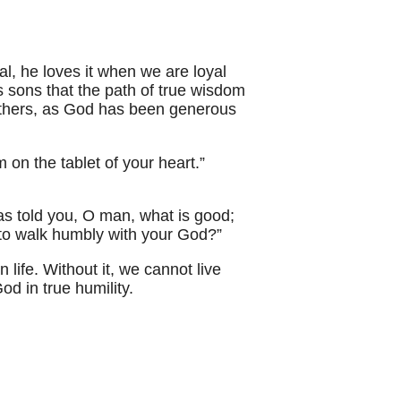
l, he loves it when we are loyal
s sons that the path of true wisdom
o others, as God has been generous
 on the tablet of your heart.”
as told you, O man, what is good;
d to walk humbly with your God?”
n life. Without it, we cannot live
od in true humility.