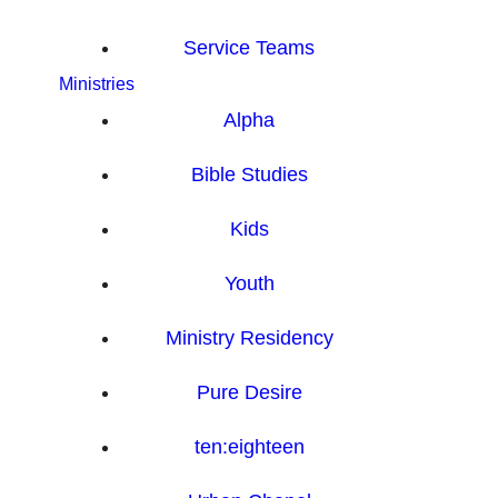
Service Teams
Ministries
Alpha
Bible Studies
Kids
Youth
Ministry Residency
Pure Desire
ten:eighteen