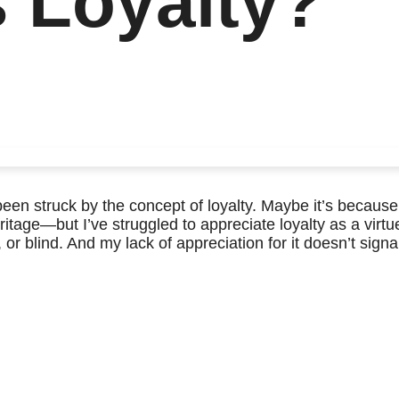
s Loyalty?
 been struck by the concept of loyalty. Maybe it’s because
itage—but I’ve struggled to appreciate loyalty as a virtue
, or blind. And my lack of appreciation for it doesn’t signa