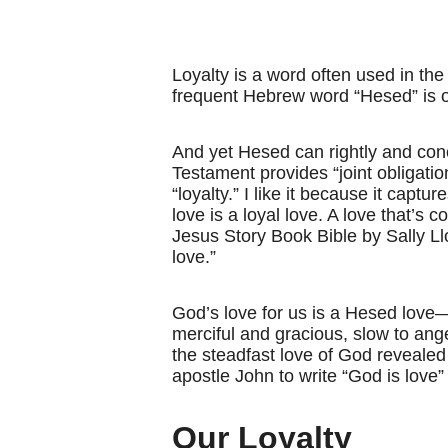
Loyalty is a word often used in the
frequent Hebrew word “Hesed” is oft
And yet Hesed can rightly and conc
Testament provides “joint obligatio
“loyalty.” I like it because it cap
love is a loyal love. A love that’s 
Jesus Story Book Bible by Sally L
love.”
God’s love for us is a Hesed love—
merciful and gracious, slow to ange
the steadfast love of God revealed 
apostle John to write “God is love”
Our Loyalty