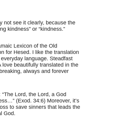
 not see it clearly, because the
ing kindness” or “kindness.”
amaic Lexicon of the Old
ion for Hesed.
I like the translation
 in everyday language. Steadfast
 love beautifully translated in the
nbreaking, always and forever
: “The Lord, the Lord, a God
ness…” (Exod. 34:6) Moreover, it’s
ross to save sinners that leads the
al God.