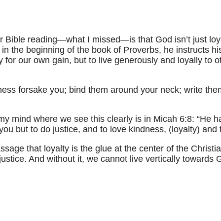
Bible reading—what I missed—is that God isn’t just loya
in the beginning of the book of Proverbs, he instructs hi
ly for our own gain, but to live generously and loyally t
lness forsake you; bind them around your neck; write them
my mind where we see this clearly is in Micah 6:8: “He h
you but to do justice, and to love kindness, (loyalty) an
ssage that loyalty is the glue at the center of the Christia
justice. And without it, we cannot live vertically towards G