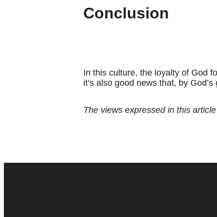
Conclusion
In this culture, the loyalty of God
it’s also good news that, by God’s
The views expressed in this article