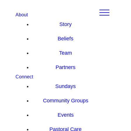
About
Story
Beliefs
Team
Partners
Connect
Sundays
Community Groups
Events
Pastoral Care