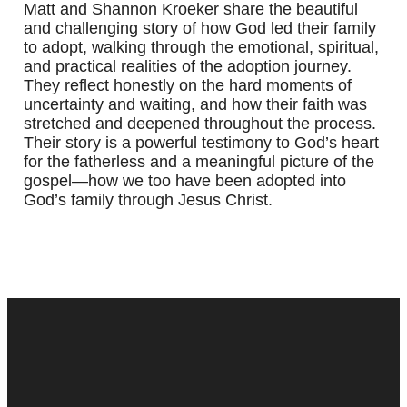
Matt and Shannon Kroeker share the beautiful
and challenging story of how God led their family
to adopt, walking through the emotional, spiritual,
and practical realities of the adoption journey.
They reflect honestly on the hard moments of
uncertainty and waiting, and how their faith was
stretched and deepened throughout the process.
Their story is a powerful testimony to God’s heart
for the fatherless and a meaningful picture of the
gospel—how we too have been adopted into
God’s family through Jesus Christ.