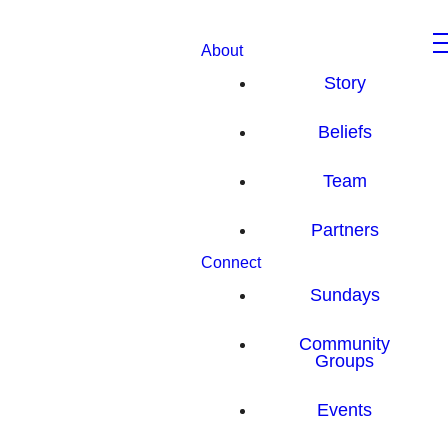
About
Story
Beliefs
Team
Partners
Connect
Sundays
Community
Groups
Events