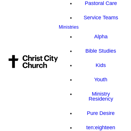
Pastoral Care
Service Teams
Ministries
Alpha
Bible Studies
Kids
Youth
Ministry
Residency
Pure Desire
ten:eighteen