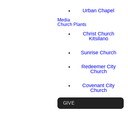
Urban Chapel
Media
Church Plants
Christ Church
Kitsilano
Sunrise Church
Redeemer City
Church
Covenant City
Church
GIVE