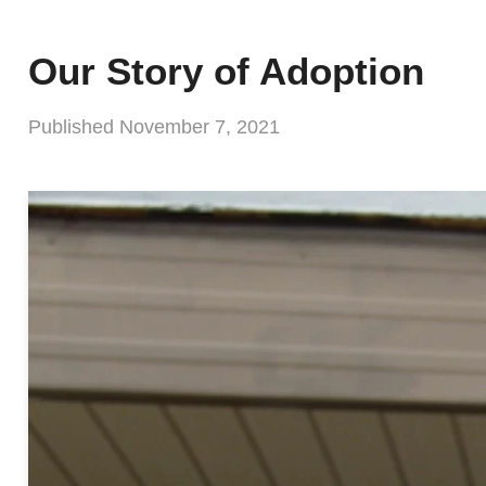
Our Story of Adoption
Published
November 7, 2021