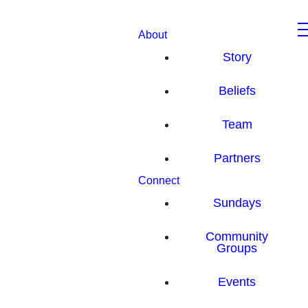
About
Story
Beliefs
Team
Partners
Connect
Sundays
Community
Groups
Events