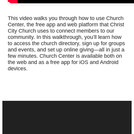
This video walks you through how to use Church
Center, the free app and web platform that Christ
City Church uses to connect members to our
community. In this walkthrough, you’ll learn how
to access the church directory, sign up for groups
and events, and set up online giving—all in just a
few minutes. Church Center is available both on
the web and as a free app for iOS and Android
devices.