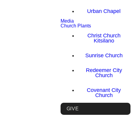
Urban Chapel
Media
Church Plants
Christ Church
Kitsilano
Sunrise Church
Redeemer City
Church
Covenant City
Church
GIVE