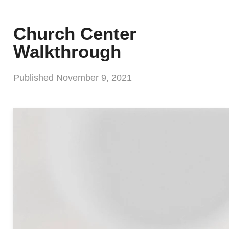
Church Center
Walkthrough
Published
November 9, 2021