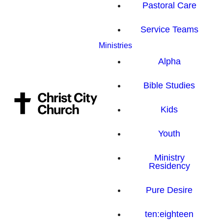
Pastoral Care
Service Teams
Ministries
Alpha
Bible Studies
Kids
Youth
Ministry
Residency
Pure Desire
ten:eighteen