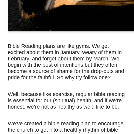
Bible Reading plans are like gyms. We get
excited about them in January, weary of them in
February, and forget about them by March. We
begin with the best of intentions but they often
become a source of shame for the drop-outs and
pride for the faithful. So why try follow one?
Well, because like exercise, regular bible reading
is essential for our (spiritual) health, and if we’re
honest, we’re not as healthy as we’d like to be.
We’ve created a bible reading plan to encourage
the church to get into a healthy rhythm of bible