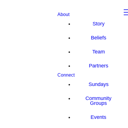
About
Story
Beliefs
Team
Partners
Connect
Sundays
Community
Groups
Events