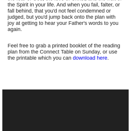
the Spirit in your life. And when you fail, falter, or
fall behind, that you'd not feel condemned or
judged, but you'd jump back onto the plan with
joy at getting to hear your Father's words to you
again.
Feel free to grab a printed booklet of the reading
plan from the Connect Table on Sunday, or use
the printable which you can
download here
.
Contact
Next Steps