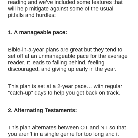
reading and we’ve included some features that
will help mitigate against some of the usual
pitfalls and hurdles:
1. A manageable pace:
Bible-in-a-year plans are great but they tend to
set off at an unmanageable pace for the average
reader. It leads to falling behind, feeling
discouraged, and giving up early in the year.
This plan is set at a 2-year pace… with regular
“catch-up” days to help you get back on track.
2. Alternating Testaments:
This plan alternates between OT and NT so that
you aren’t in a single genre for too long and it