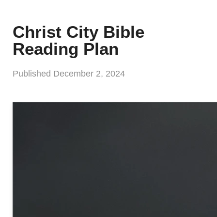
Christ City Bible
Reading Plan
Published
December 2, 2024