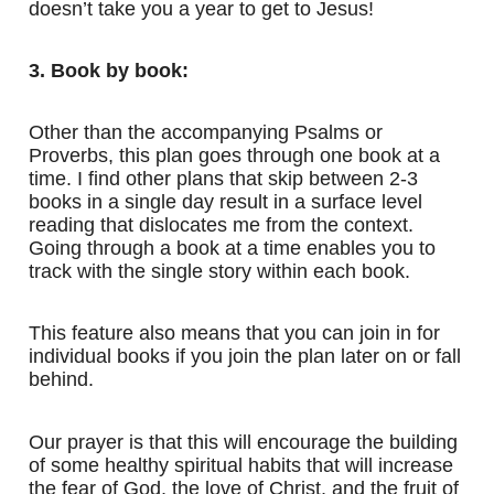
doesn’t take you a year to get to Jesus!
3. Book by book:
Other than the accompanying Psalms or
Proverbs, this plan goes through one book at a
time. I find other plans that skip between 2-3
books in a single day result in a surface level
reading that dislocates me from the context.
Going through a book at a time enables you to
track with the single story within each book.
This feature also means that you can join in for
individual books if you join the plan later on or fall
behind.
Our prayer is that this will encourage the building
of some healthy spiritual habits that will increase
the fear of God, the love of Christ, and the fruit of