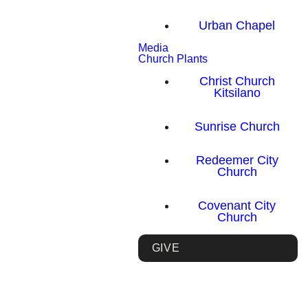
Urban Chapel
Media
Church Plants
Christ Church
Kitsilano
Sunrise Church
Redeemer City
Church
Covenant City
Church
GIVE