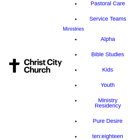
Pastoral Care
Service Teams
Ministries
Alpha
Bible Studies
Kids
Youth
Ministry
Residency
Pure Desire
ten:eighteen