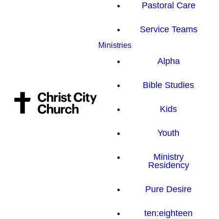
Pastoral Care
Service Teams
Ministries
Alpha
Bible Studies
Kids
Youth
Ministry
Residency
Pure Desire
ten:eighteen