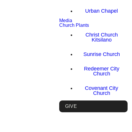
Urban Chapel
Media
Church Plants
Christ Church
Kitsilano
Sunrise Church
Redeemer City
Church
Covenant City
Church
GIVE