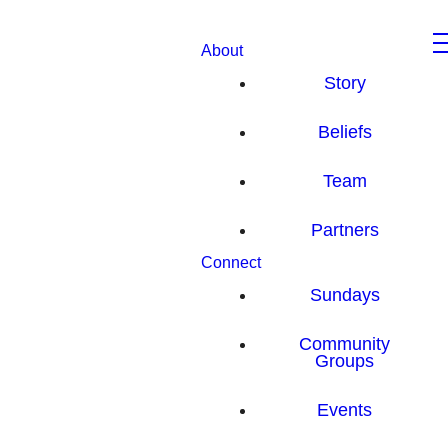
About
Story
Beliefs
Team
Partners
Connect
Sundays
Community
Groups
Events