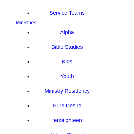
Service Teams
Ministries
Alpha
Bible Studies
Kids
Youth
Ministry Residency
Pure Desire
ten:eighteen