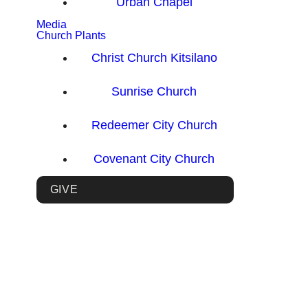
Urban Chapel
Media
Church Plants
Christ Church Kitsilano
Sunrise Church
Redeemer City Church
Covenant City Church
GIVE