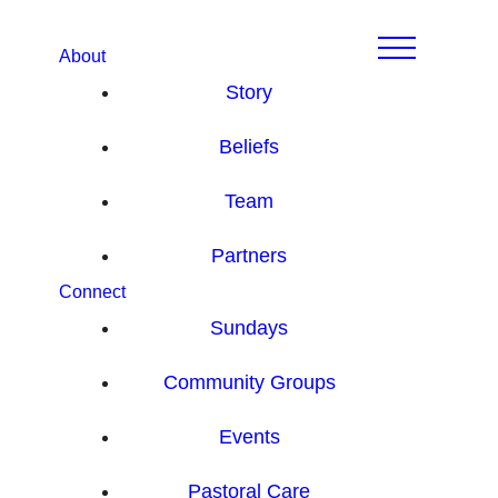
About
Story
Beliefs
Team
Partners
Connect
Sundays
Community Groups
Events
Pastoral Care