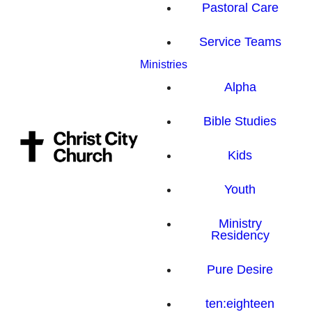
Pastoral Care
Service Teams
Ministries
Alpha
Bible Studies
Kids
Youth
Ministry
Residency
Pure Desire
ten:eighteen