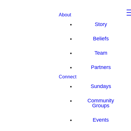
About
Story
Beliefs
Team
Partners
Connect
Sundays
Community
Groups
Events