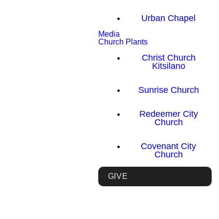
Urban Chapel
Media
Church Plants
Christ Church
Kitsilano
Sunrise Church
Redeemer City
Church
Covenant City
Church
GIVE